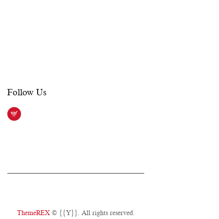
Sat – Sun:
See performance schedule
On weekdays, if there is no show, the
office closes at 6:00 PM. On
weekends, the office opens 2 hours
prior to show time.
Follow Us​
ThemeREX
© {{Y}}. All rights reserved.