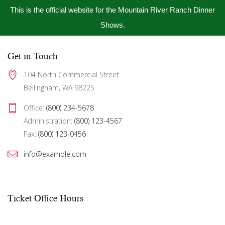
This is the official website for the Mountain River Ranch Dinner
Shows.
Get in Touch
104 North Commercial Street 
Bellingham, WA 98225
Office: 
(800) 234-5678
Administration: 
(800) 123-4567
Fax: 
(800) 123-0456
info@example.com
Ticket Office Hours​
Mon – Fri:
10:00 AM to showtime