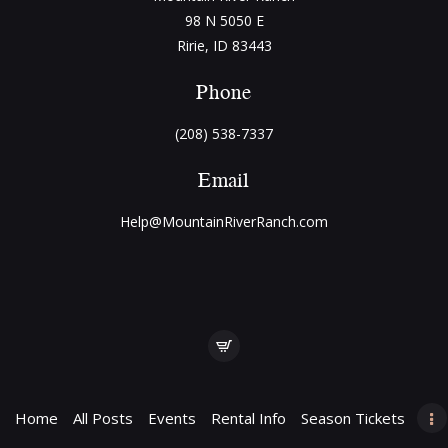
98 N 5050 E
Ririe, ID 83443
Phone
(208) 538-7337
Email
Help@MountainRiverRanch.com
Home
All Posts
Events
Rental Info
Season Tickets