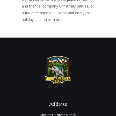
and friends, company Christmas parties, or
a fun date night out. Come and enjoy this
holiday season with us!
Address
Mountain River Ranch