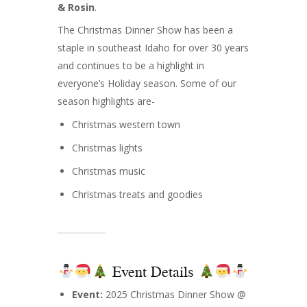
& Rosin
.
The Christmas Dinner Show has been a
staple in southeast Idaho for over 30 years
and continues to be a highlight in
everyone’s Holiday season. Some of our
season highlights are-
Christmas western town
Christmas lights
Christmas music
Christmas treats and goodies
Event Details
Event:
2025 Christmas Dinner Show @