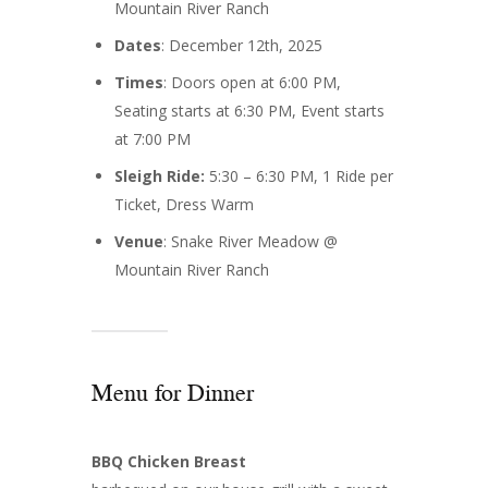
Mountain River Ranch
Dates
: December 12th, 2025
Times
: Doors open at 6:00 PM,
Seating starts at 6:30 PM, Event starts
at 7:00 PM
Sleigh Ride:
5:30 – 6:30 PM, 1 Ride per
Ticket, Dress Warm
Venue
: Snake River Meadow @
Mountain River Ranch
Menu for Dinner
BBQ Chicken Breast