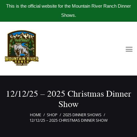
This is the official website for the Mountain River Ranch Dinner
Shows.
Home
Get Tickets
Book Company Party
Photo Gallery
Meet The Band
12/12/25 – 2025 Christmas Dinner
Contact Us
Show
HOME
SHOP
2025 DINNER SHOWS
12/12/25 – 2025 CHRISTMAS DINNER SHOW