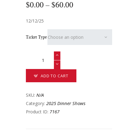
$
0
.
00
–
$
60
.
00
12/12/25
Ticket Type
ADD TO CART
N/A
SKU:
2025 Dinner Shows
Category:
7167
Product ID: