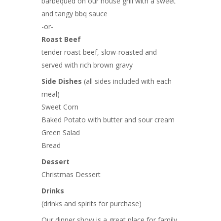
barbequed on our house grill with a sweet
and tangy bbq sauce
-or-
Roast Beef
tender roast beef, slow-roasted and
served with rich brown gravy
Side Dishes
(all sides included with each
meal)
Sweet Corn
Baked Potato with butter and sour cream
Green Salad
Bread
Dessert
Christmas Dessert
Drinks
(drinks and spirits for purchase)
Our dinner show is a great place for family