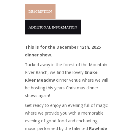
DESCRIPTION
ADDITIONAL INFORMATION
This is for the December 12th, 2025
dinner show.
Tucked away in the forest of the Mountain
River Ranch, we find the lovely
Snake
River Meadow
dinner venue where we will
be hosting this years Christmas dinner
shows again!
Get ready to enjoy an evening full of magic
where we provide you with a memorable
evening of good food and enchanting
music performed by the talented
Rawhide