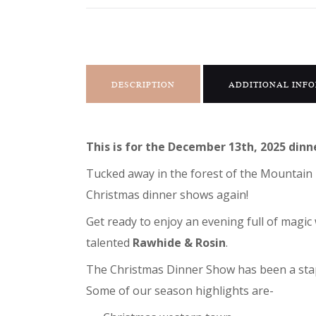
DESCRIPTION
ADDITIONAL INF
This is for the December 13th, 2025 dinn
Tucked away in the forest of the Mountain 
Christmas dinner shows again!
Get ready to enjoy an evening full of mag
talented
Rawhide & Rosin
.
The Christmas Dinner Show has been a stapl
Some of our season highlights are-