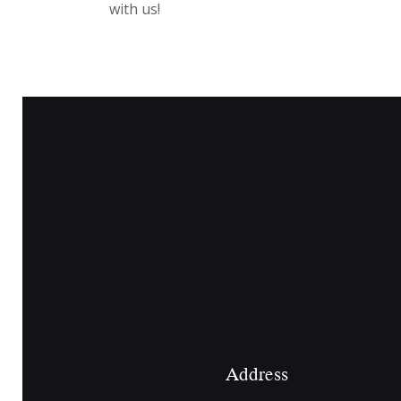
with us!
Address