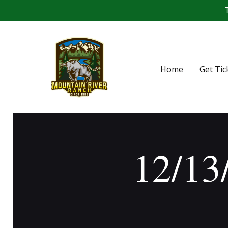
T
Home
Get Tic
12/13