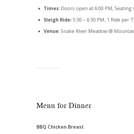
Times
: Doors open at 6:00 PM, Seating s
Sleigh Ride:
5:30 – 6:30 PM, 1 Ride per 
Venue
: Snake River Meadow @ Mountai
Menu for Dinner
BBQ Chicken Breast