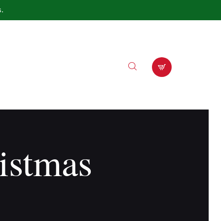
s.
istmas