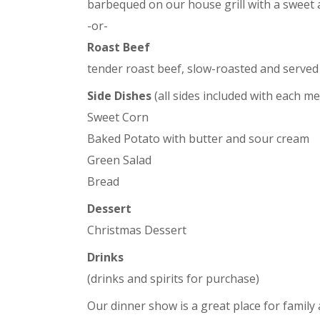
barbequed on our house grill with a sweet
-or-
Roast Beef
tender roast beef, slow-roasted and served
Side Dishes
(all sides included with each me
Sweet Corn
Baked Potato with butter and sour cream
Green Salad
Bread
Dessert
Christmas Dessert
Drinks
(drinks and spirits for purchase)
Our dinner show is a great place for family