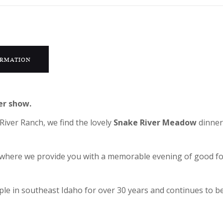
ORMATION
er show.
River Ranch, we find the lovely
Snake River Meadow
dinner
ic where we provide you with a memorable evening of good 
e in southeast Idaho for over 30 years and continues to be 