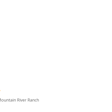
ountain River Ranch