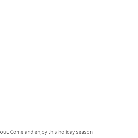
t out. Come and enjoy this holiday season