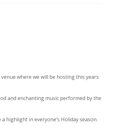
 venue where we will be hosting this years
food and enchanting music performed by the
a highlight in everyone’s Holiday season.