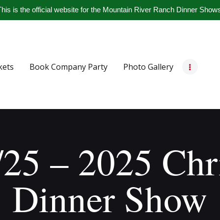
Home
his is the official website for the Mountain River Ranch Dinner Show
Get Tickets
Book Company Party
kets
Book Company Party
Photo Gallery
Photo Gallery
Meet The Band
Contact Us
/25 – 2025 Chr
Dinner Show