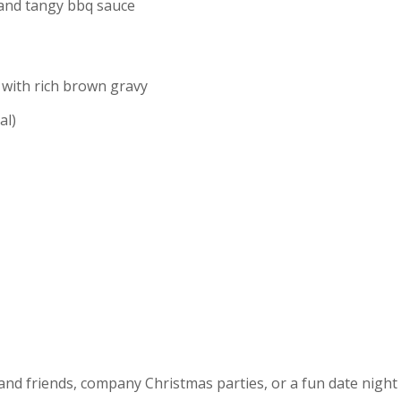
 and tangy bbq sauce
 with rich brown gravy
al)
 and friends, company Christmas parties, or a fun date nigh