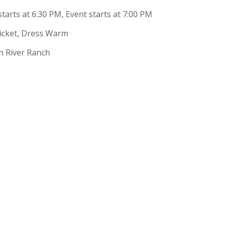
tarts at 6:30 PM, Event starts at 7:00 PM
Ticket, Dress Warm
n River Ranch