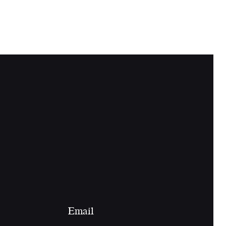
Email