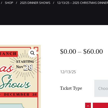
SHOP
2025 DINNER SHOWS
12/13/25 – 2025 CHRISTMAS DINN
$
0
.
00
–
$
60
.
00
12/13/25
Ticket Type