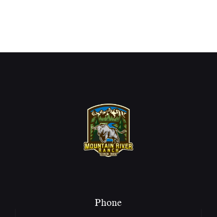
Phone