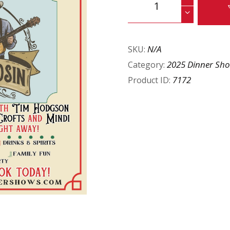
N/A
SKU:
2025 Dinner Sh
Category:
7172
Product ID: