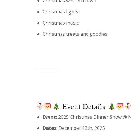
Christmas western town
Christmas lights
Christmas music
Christmas treats and goodies
Event Details
Event:
2025 Christmas Dinner Show @ M
Dates
: December 13th, 2025