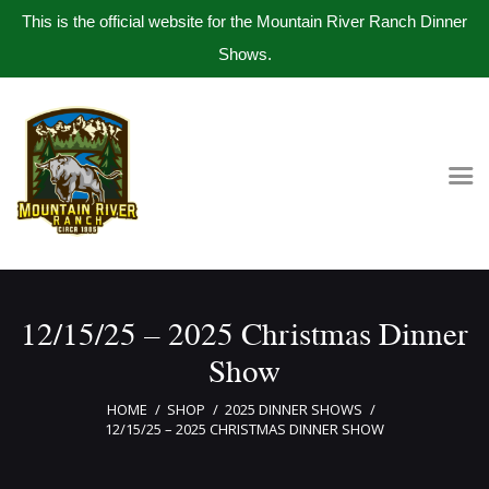
This is the official website for the Mountain River Ranch Dinner
Shows.
Home
Get Tickets
Book Company Party
Photo Gallery
Meet The Band
12/15/25 – 2025 Christmas Dinner
Contact Us
Show
HOME
SHOP
2025 DINNER SHOWS
12/15/25 – 2025 CHRISTMAS DINNER SHOW