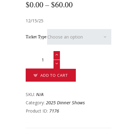
$
0
.
00
–
$
60
.
00
12/15/25
Ticket Type
ADD TO CART
N/A
SKU:
2025 Dinner Shows
Category:
7176
Product ID: