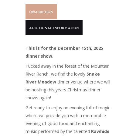
DESCRIPTION
ADDITIONAL INFORMATION
This is for the December 15th, 2025
dinner show.
Tucked away in the forest of the Mountain
River Ranch, we find the lovely
Snake
River Meadow
dinner venue where we will
be hosting this years Christmas dinner
shows again!
Get ready to enjoy an evening full of magic
where we provide you with a memorable
evening of good food and enchanting
music performed by the talented
Rawhide