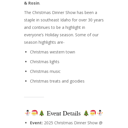
& Rosin
.
The Christmas Dinner Show has been a
staple in southeast Idaho for over 30 years
and continues to be a highlight in
everyone’s Holiday season. Some of our
season highlights are-
Christmas western town
Christmas lights
Christmas music
Christmas treats and goodies
Event Details
Event:
2025 Christmas Dinner Show @