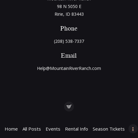
98 N 5050 E
Ririe, ID 83443
Phone
(208) 538-7337
Email
Help@MountainRiverRanch.com
Home
All Posts
Events
Rental Info
Season Tickets