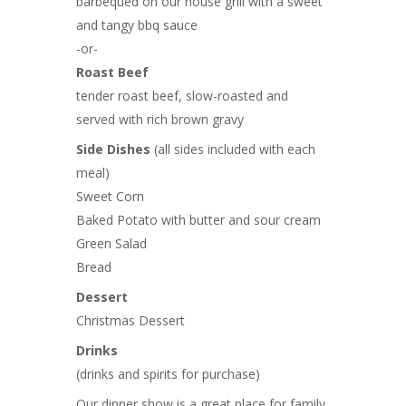
barbequed on our house grill with a sweet
and tangy bbq sauce
-or-
Roast Beef
tender roast beef, slow-roasted and
served with rich brown gravy
Side Dishes
(all sides included with each
meal)
Sweet Corn
Baked Potato with butter and sour cream
Green Salad
Bread
Dessert
Christmas Dessert
Drinks
(drinks and spirits for purchase)
Our dinner show is a great place for family