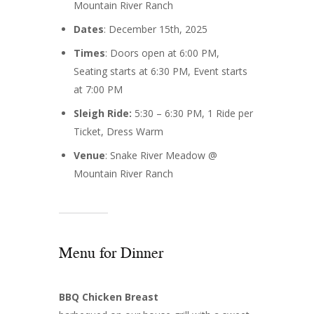
Mountain River Ranch
Dates
: December 15th, 2025
Times
: Doors open at 6:00 PM,
Seating starts at 6:30 PM, Event starts
at 7:00 PM
Sleigh Ride:
5:30 – 6:30 PM, 1 Ride per
Ticket, Dress Warm
Venue
: Snake River Meadow @
Mountain River Ranch
Menu for Dinner
BBQ Chicken Breast