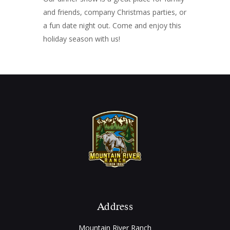
and friends, company Christmas parties, or
a fun date night out. Come and enjoy this
holiday season with us!
Address
Mountain River Ranch