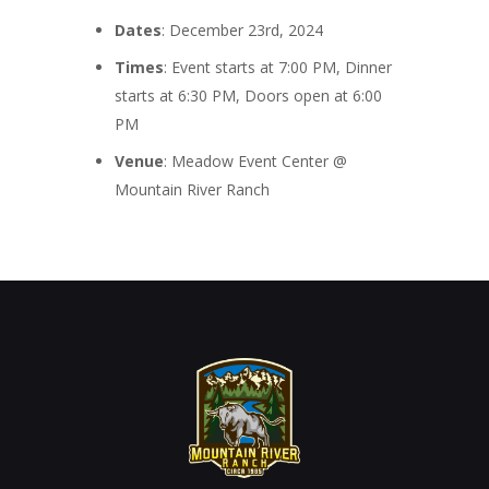
Dates
: December 23rd, 2024
Times
: Event starts at 7:00 PM, Dinner
starts at 6:30 PM, Doors open at 6:00
PM
Venue
: Meadow Event Center @
Mountain River Ranch