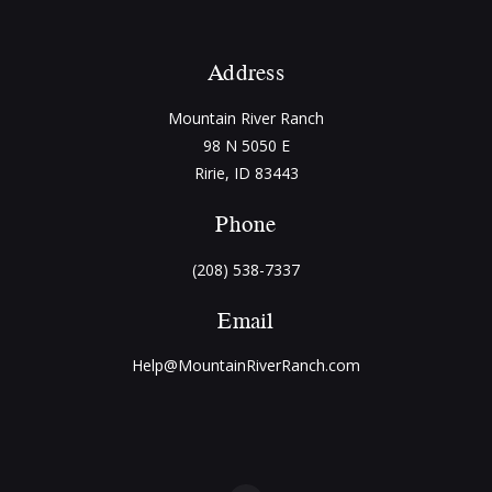
Address
Mountain River Ranch
98 N 5050 E
Ririe, ID 83443
Phone
(208) 538-7337
Email
Help@MountainRiverRanch.com