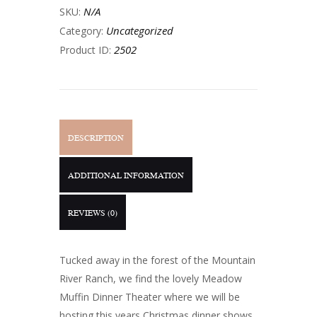
N/A
SKU:
Uncategorized
Category:
2502
Product ID:
DESCRIPTION
ADDITIONAL INFORMATION
REVIEWS (0)
Tucked away in the forest of the Mountain
River Ranch, we find the lovely Meadow
Muffin Dinner Theater where we will be
hosting this years Christmas dinner shows