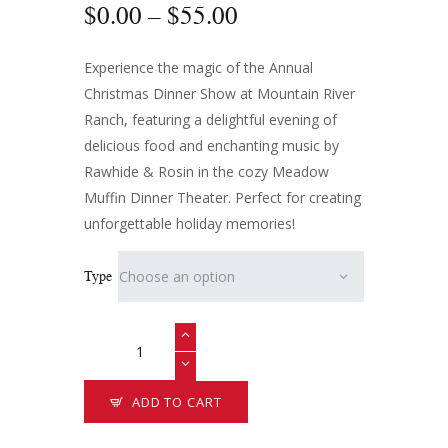
$
0
.
00
–
$
55
.
00
Experience the magic of the Annual
Christmas Dinner Show at Mountain River
Ranch, featuring a delightful evening of
delicious food and enchanting music by
Rawhide & Rosin in the cozy Meadow
Muffin Dinner Theater. Perfect for creating
unforgettable holiday memories!
Type
ADD TO CART