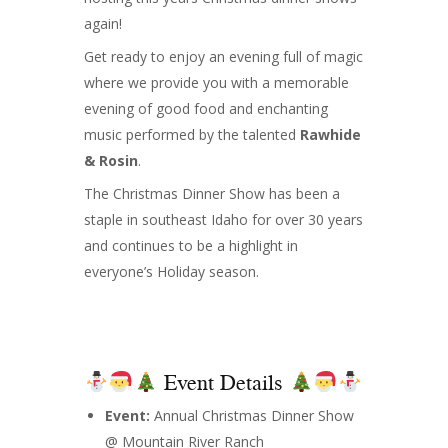
again!
Get ready to enjoy an evening full of magic
where we provide you with a memorable
evening of good food and enchanting
music performed by the talented
Rawhide
& Rosin
.
The Christmas Dinner Show has been a
staple in southeast Idaho for over 30 years
and continues to be a highlight in
everyone’s Holiday season.
Event Details
Event:
Annual Christmas Dinner Show
@ Mountain River Ranch