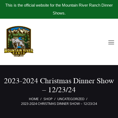
This is the official website for the Mountain River Ranch Dinner
Shows.
Home
Get Tickets
Book Company Party
Photo Gallery
Meet The Band
2023-2024 Christmas Dinner Show
Contact Us
– 12/23/24
HOME
SHOP
UNCATEGORIZED
2023-2024 CHRISTMAS DINNER SHOW – 12/23/24