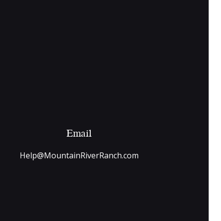
Email
Help@MountainRiverRanch.com