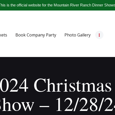
Home
his is the official website for the Mountain River Ranch Dinner Show
Get Tickets
Book Company Party
kets
Book Company Party
Photo Gallery
Photo Gallery
Meet The Band
Contact Us
024 Christmas
Show – 12/28/2