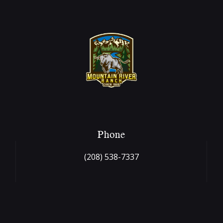
Phone
(208) 538-7337