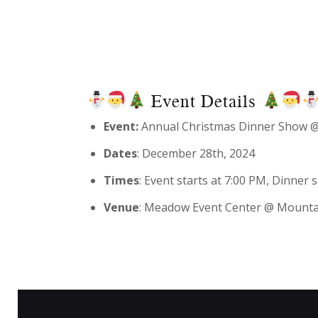
Event Details
Event:
Annual Christmas Dinner Show @
Dates
: December 28th, 2024
Times
: Event starts at 7:00 PM, Dinner
Venue
: Meadow Event Center @ Mounta