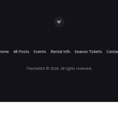
Home
All Posts
Events
Rental Info
Season Tickets
Conta
ThemeREX
© 2026. All rights reserved.