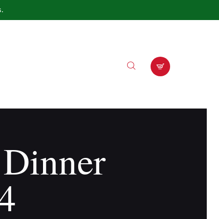
s.
 Dinner
4