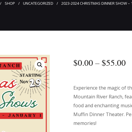
SHOP
UNCATEGORIZED
2023-2024 CHRISTMAS DINNER SHOW – 
$
0
.
00
–
$
55
.
00
Experience the magic of t
Mountain River Ranch, feat
food and enchanting musi
Muffin Dinner Theater. Per
memories!