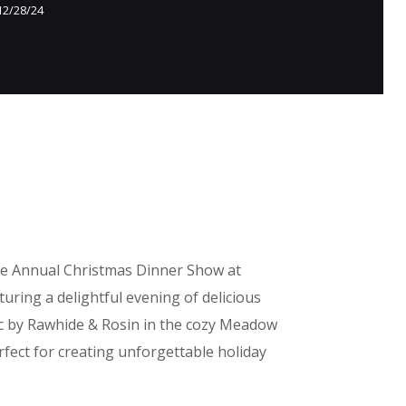
12/28/24
he Annual Christmas Dinner Show at
uring a delightful evening of delicious
c by Rawhide & Rosin in the cozy Meadow
fect for creating unforgettable holiday