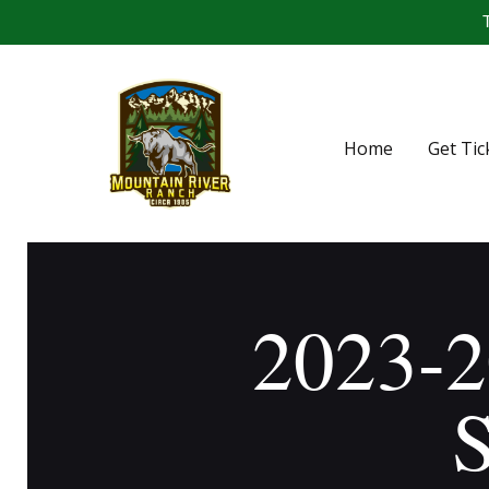
T
Home
Get Tic
2023-2