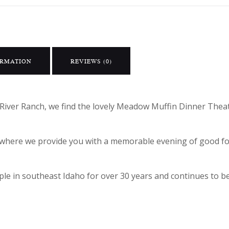
ORMATION
REVIEWS (0)
River Ranch, we find the lovely Meadow Muffin Dinner Theat
ic where we provide you with a memorable evening of good 
e in southeast Idaho for over 30 years and continues to be 