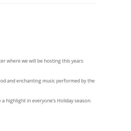
er where we will be hosting this years
food and enchanting music performed by the
a highlight in everyone’s Holiday season.