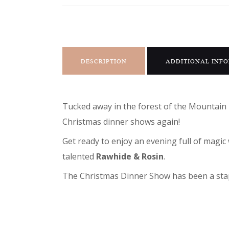
DESCRIPTION
ADDITIONAL INF
Tucked away in the forest of the Mountain 
Christmas dinner shows again!
Get ready to enjoy an evening full of mag
talented
Rawhide & Rosin
.
The Christmas Dinner Show has been a stapl