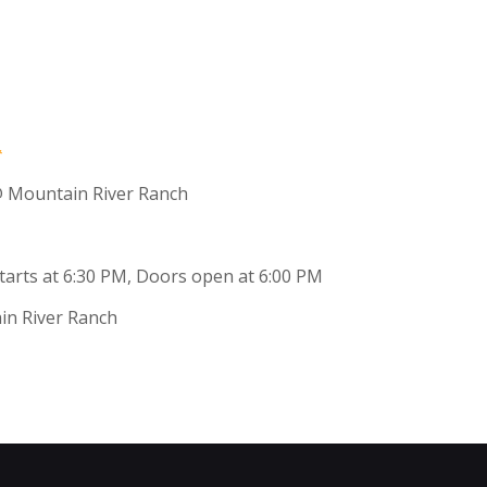
 Mountain River Ranch
 starts at 6:30 PM, Doors open at 6:00 PM
in River Ranch