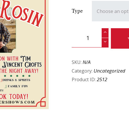
Type
N/A
SKU:
Uncategorized
Category:
2512
Product ID: