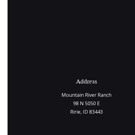
Address
Mountain River Ranch
98 N 5050 E
Ririe, ID 83443