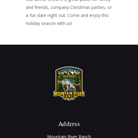
and friends, company Christmas parties, or
a fun date night out. Come and enjoy this
holiday season with us!
Address
Mountain River Ranch