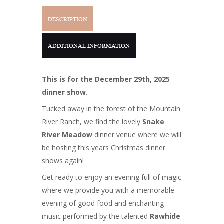
DESCRIPTION
ADDITIONAL INFORMATION
This is for the December 29th, 2025
dinner show.
Tucked away in the forest of the Mountain
River Ranch, we find the lovely
Snake
River Meadow
dinner venue where we will
be hosting this years Christmas dinner
shows again!
Get ready to enjoy an evening full of magic
where we provide you with a memorable
evening of good food and enchanting
music performed by the talented
Rawhide