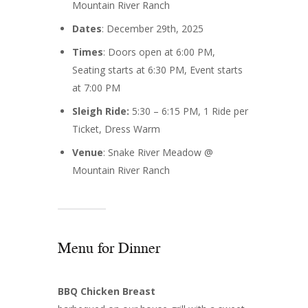
Mountain River Ranch
Dates
: December 29th, 2025
Times
: Doors open at 6:00 PM,
Seating starts at 6:30 PM, Event starts
at 7:00 PM
Sleigh Ride:
5:30 – 6:15 PM, 1 Ride per
Ticket, Dress Warm
Venue
: Snake River Meadow @
Mountain River Ranch
Menu for Dinner
BBQ Chicken Breast