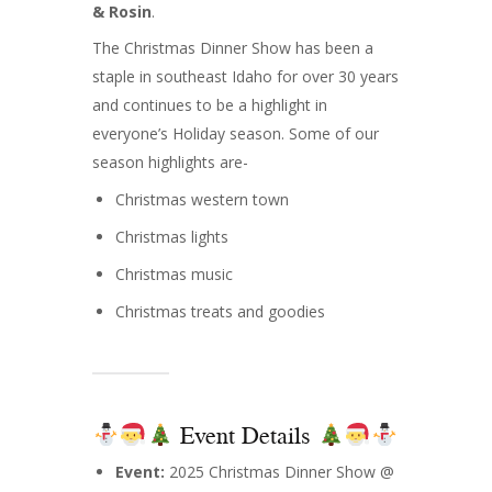
& Rosin
.
The Christmas Dinner Show has been a
staple in southeast Idaho for over 30 years
and continues to be a highlight in
everyone’s Holiday season. Some of our
season highlights are-
Christmas western town
Christmas lights
Christmas music
Christmas treats and goodies
Event Details
Event:
2025 Christmas Dinner Show @