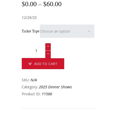
$
0
.
00
–
$
60
.
00
12/29/25
Ticket Type
ADD TO CART
N/A
SKU:
2025 Dinner Shows
Category:
11586
Product ID: