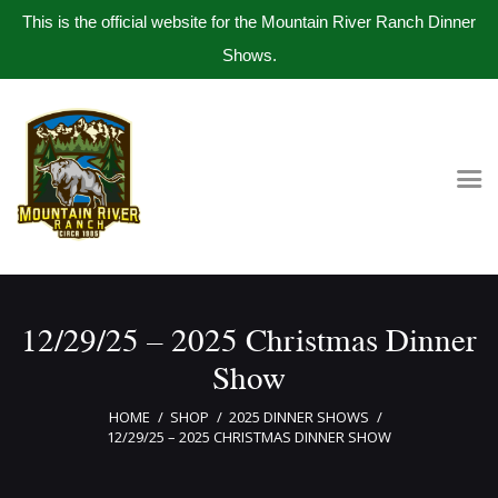
This is the official website for the Mountain River Ranch Dinner
Shows.
Home
Get Tickets
Book Company Party
Photo Gallery
Meet The Band
12/29/25 – 2025 Christmas Dinner
Contact Us
Show
HOME
SHOP
2025 DINNER SHOWS
12/29/25 – 2025 CHRISTMAS DINNER SHOW