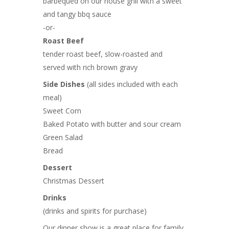
barbequed on our house grill with a sweet
and tangy bbq sauce
-or-
Roast Beef
tender roast beef, slow-roasted and
served with rich brown gravy
Side Dishes
(all sides included with each
meal)
Sweet Corn
Baked Potato with butter and sour cream
Green Salad
Bread
Dessert
Christmas Dessert
Drinks
(drinks and spirits for purchase)
Our dinner show is a great place for family