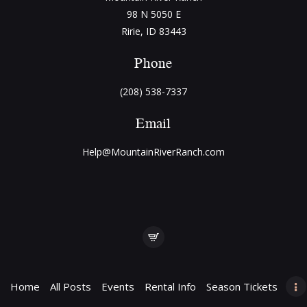
98 N 5050 E
Ririe, ID 83443
Phone
(208) 538-7337
Email
Help@MountainRiverRanch.com
Home
All Posts
Events
Rental Info
Season Tickets