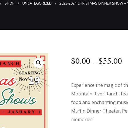
SHOP
UNCATEGORIZED
2023-2024 CHRISTMAS DINNER SHOW – 
$
0
.
00
–
$
55
.
00
Experience the magic of t
Mountain River Ranch, feat
food and enchanting musi
Muffin Dinner Theater. Per
memories!