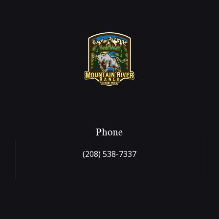
Phone
(208) 538-7337