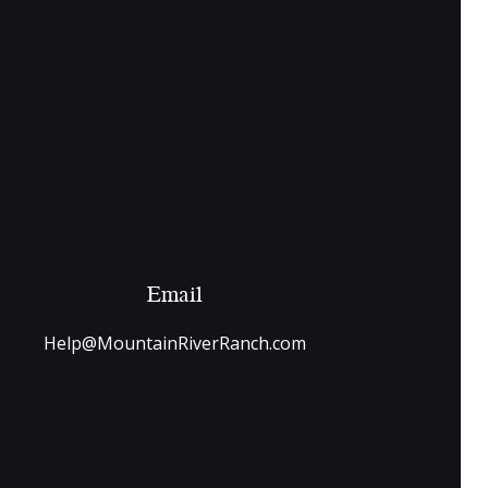
Email
Help@MountainRiverRanch.com