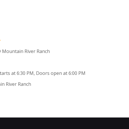
 Mountain River Ranch
 starts at 6:30 PM, Doors open at 6:00 PM
in River Ranch