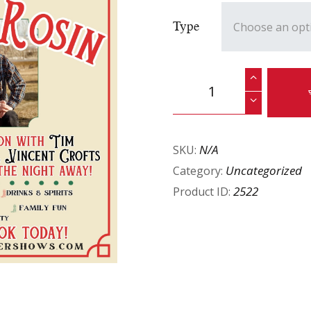
Type
N/A
SKU:
Uncategorized
Category:
2522
Product ID: