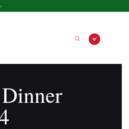
s.
 Dinner
4