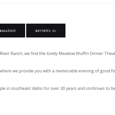
ORMATION
REVIEWS (0)
River Ranch, we find the lovely Meadow Muffin Dinner Theat
ic where we provide you with a memorable evening of good 
e in southeast Idaho for over 30 years and continues to be 