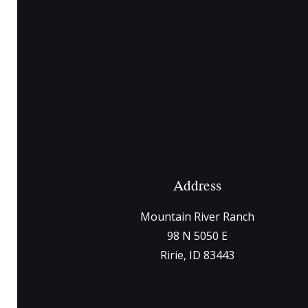
Address
Mountain River Ranch
98 N 5050 E
Ririe, ID 83443