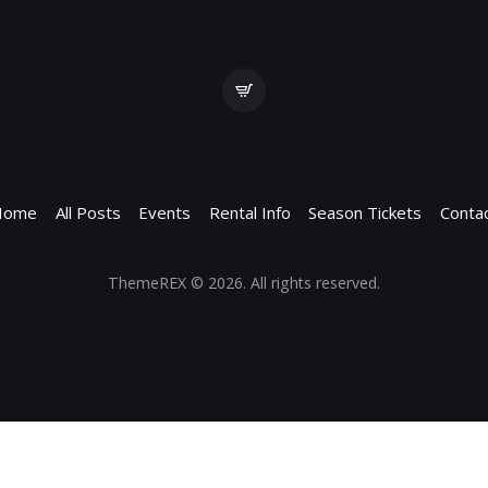
Home
All Posts
Events
Rental Info
Season Tickets
Conta
ThemeREX
© 2026. All rights reserved.