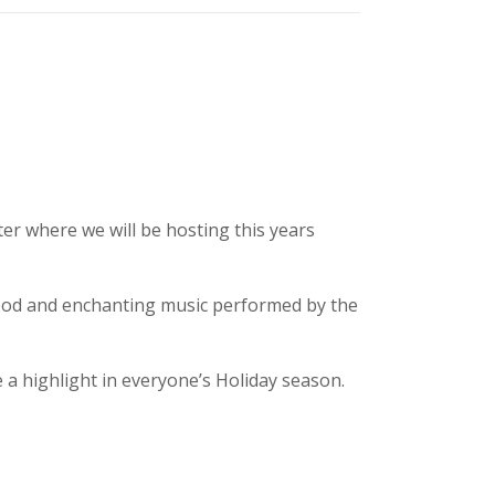
er where we will be hosting this years
food and enchanting music performed by the
a highlight in everyone’s Holiday season.