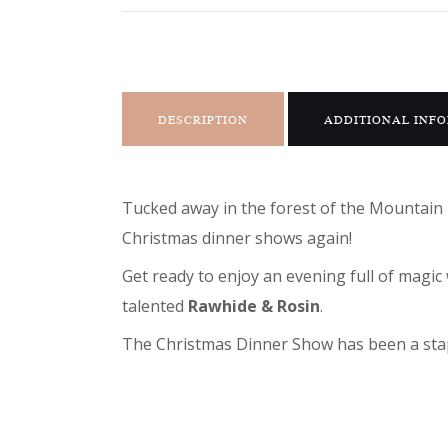
DESCRIPTION
ADDITIONAL INF
Tucked away in the forest of the Mountain 
Christmas dinner shows again!
Get ready to enjoy an evening full of mag
talented
Rawhide & Rosin
.
The Christmas Dinner Show has been a stapl