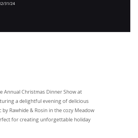
12/31/24
he Annual Christmas Dinner Show at
uring a delightful evening of delicious
c by Rawhide & Rosin in the cozy Meadow
fect for creating unforgettable holiday