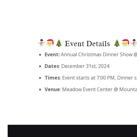
Event Details
Event:
Annual Christmas Dinner Show @
Dates
: December 31st, 2024
Times
: Event starts at 7:00 PM, Dinner
Venue
: Meadow Event Center @ Mounta