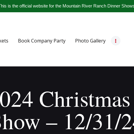
Home
his is the official website for the Mountain River Ranch Dinner Show
Get Tickets
Book Company Party
kets
Book Company Party
Photo Gallery
Photo Gallery
Meet The Band
Contact Us
024 Christmas
Show – 12/31/2