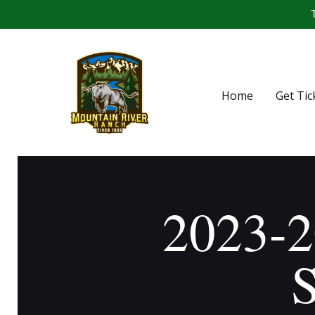
T
Home
Get Tic
2023-2