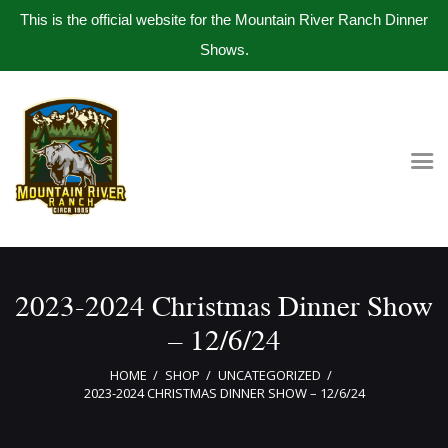
This is the official website for the Mountain River Ranch Dinner
Shows.
Home
Get Tickets
Book Company Party
Photo Gallery
Meet The Band
2023-2024 Christmas Dinner Show
Contact Us
– 12/6/24
HOME
SHOP
UNCATEGORIZED
2023-2024 CHRISTMAS DINNER SHOW – 12/6/24