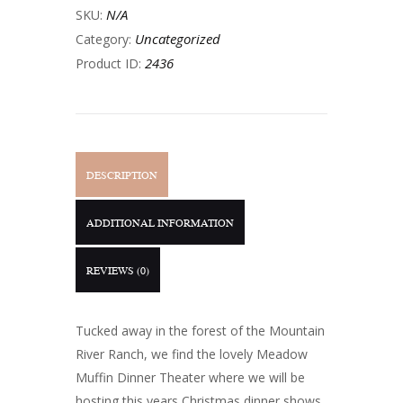
N/A
SKU:
Uncategorized
Category:
2436
Product ID:
DESCRIPTION
ADDITIONAL INFORMATION
REVIEWS (0)
Tucked away in the forest of the Mountain
River Ranch, we find the lovely Meadow
Muffin Dinner Theater where we will be
hosting this years Christmas dinner shows