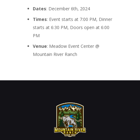
Dates
: December 6th, 2024
Times
: Event starts at 7:00 PM, Dinner
starts at 6:30 PM, Doors open at 6:00
PM
Venue
: Meadow Event Center @
Mountain River Ranch