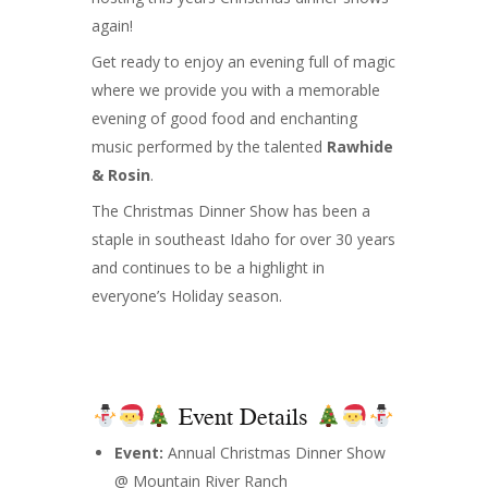
again!
Get ready to enjoy an evening full of magic
where we provide you with a memorable
evening of good food and enchanting
music performed by the talented
Rawhide
& Rosin
.
The Christmas Dinner Show has been a
staple in southeast Idaho for over 30 years
and continues to be a highlight in
everyone’s Holiday season.
Event Details
Event:
Annual Christmas Dinner Show
@ Mountain River Ranch