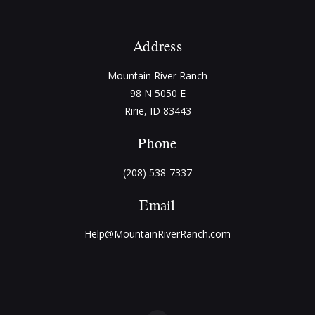
Address
Mountain River Ranch
98 N 5050 E
Ririe, ID 83443
Phone
(208) 538-7337
Email
Help@MountainRiverRanch.com