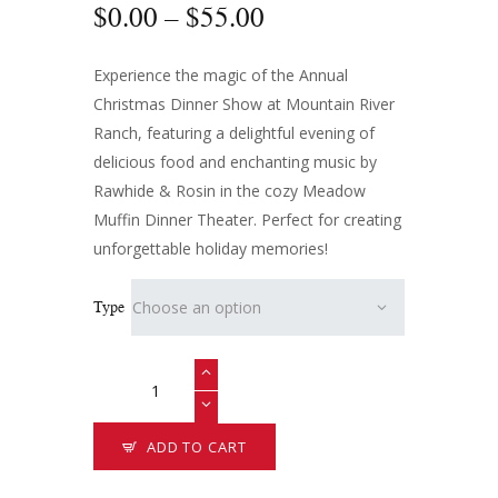
$
0
.
00
–
$
55
.
00
Experience the magic of the Annual
Christmas Dinner Show at Mountain River
Ranch, featuring a delightful evening of
delicious food and enchanting music by
Rawhide & Rosin in the cozy Meadow
Muffin Dinner Theater. Perfect for creating
unforgettable holiday memories!
Type
ADD TO CART