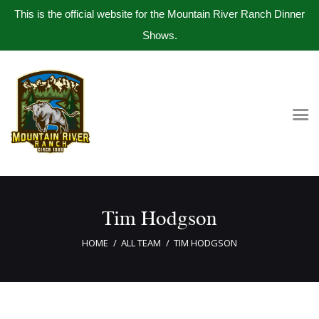
This is the official website for the Mountain River Ranch Dinner
Shows.
Home
Get Tickets
Book Company Party
Photo Gallery
Meet The Band
Tim Hodgson
Contact Us
HOME
ALL TEAM
TIM HODGSON