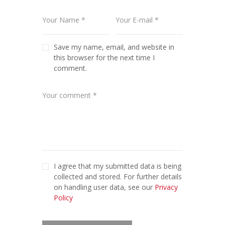
Save my name, email, and website in
this browser for the next time I
comment.
I agree that my submitted data is being
collected and stored. For further details
on handling user data, see our
Privacy
Policy