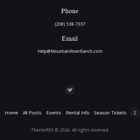
Phone
(208) 538-7337
Email
Help@MountainRiverRanch.com
Home
All Posts
Events
Rental Info
Season Tickets
ThemeREX
© 2026. All rights reserved.