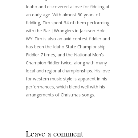
Idaho and discovered a love for fiddling at
an early age. With almost 50 years of
fiddling, Tim spent 34 of them performing
with the Bar J Wranglers in Jackson Hole,
WY. Tim is also an avid contest fiddler and
has been the Idaho State Championship
Fiddler 7 times, and the National Men’s
Champion fiddler twice, along with many
local and regional championships. His love
for western music style is apparent in his
performances, which blend well with his
arrangements of Christmas songs.
Leave a comment