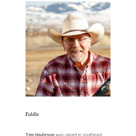
Fiddle
Tim Hodgson
was raised in southeast