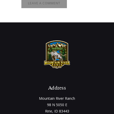
Address
Mountain River Ranch
98 N 5050 E
Ririe, ID 83443