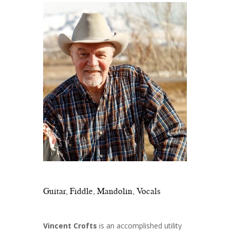
Guitar, Fiddle, Mandolin, Vocals
Vincent Crofts
is an accomplished utility