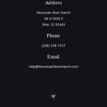
Address
Mountain River Ranch
98 N 5050 E
Ririe, ID 83443
Phone
(208) 538-7337
Email
Help@MountainRiverRanch.com