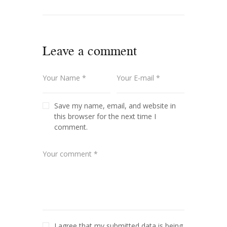
Leave a comment
Save my name, email, and website in
this browser for the next time I
comment.
I agree that my submitted data is being