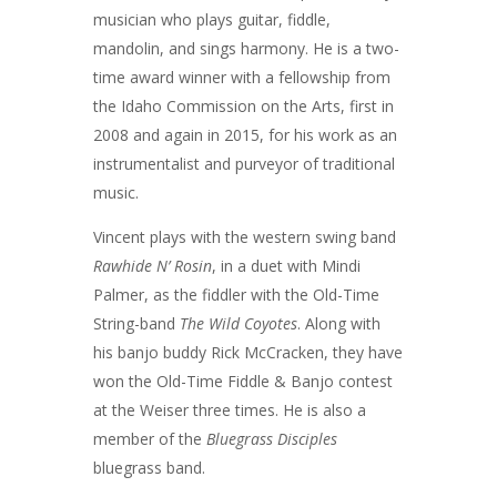
musician who plays guitar, fiddle,
mandolin, and sings harmony. He is a two-
time award winner with a fellowship from
the Idaho Commission on the Arts, first in
2008 and again in 2015, for his work as an
instrumentalist and purveyor of traditional
music.
Vincent plays with the western swing band
Rawhide N’ Rosin
, in a duet with Mindi
Palmer, as the fiddler with the Old-Time
String-band
The Wild Coyotes
. Along with
his banjo buddy Rick McCracken, they have
won the Old-Time Fiddle & Banjo contest
at the Weiser three times. He is also a
member of the
Bluegrass Disciples
bluegrass band.