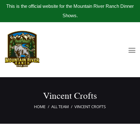
This is the official website for the Mountain River Ranch Dinner
Shows.
Home
Get Tickets
Book Company Party
Photo Gallery
Meet The Band
Vincent Crofts
Contact Us
HOME
ALL TEAM
VINCENT CROFTS