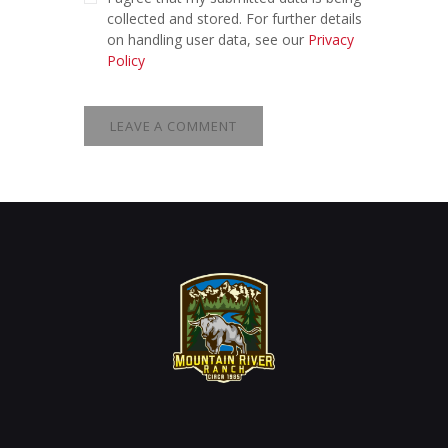
collected and stored. For further details
on handling user data, see our
Privacy
Policy