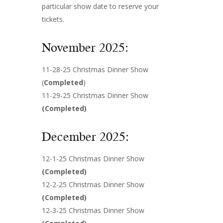
particular show date to reserve your
tickets.
November 2025:
11-28-25 Christmas Dinner Show
(
Completed
)
11-29-25 Christmas Dinner Show
(
Completed
)
December 2025:
12-1-25 Christmas Dinner Show
(
Completed
)
12-2-25 Christmas Dinner Show
(
Completed
)
12-3-25 Christmas Dinner Show