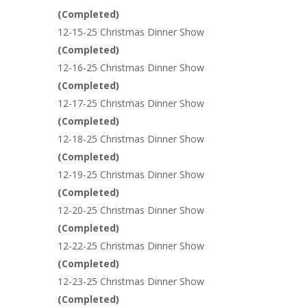
(
Completed
)
12-15-25 Christmas Dinner Show
(
Completed
)
12-16-25 Christmas Dinner Show
(
Completed
)
12-17-25 Christmas Dinner Show
(
Completed
)
12-18-25 Christmas Dinner Show
(
Completed
)
12-19-25 Christmas Dinner Show
(
Completed
)
12-20-25 Christmas Dinner Show
(
Completed
)
12-22-25 Christmas Dinner Show
(
Completed
)
12-23-25 Christmas Dinner Show
(
Completed
)