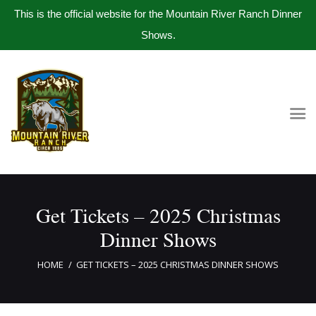
This is the official website for the Mountain River Ranch Dinner
Shows.
Home
Get Tickets
Book Company Party
Photo Gallery
Meet The Band
Get Tickets – 2025 Christmas
Contact Us
Dinner Shows
HOME
GET TICKETS – 2025 CHRISTMAS DINNER SHOWS