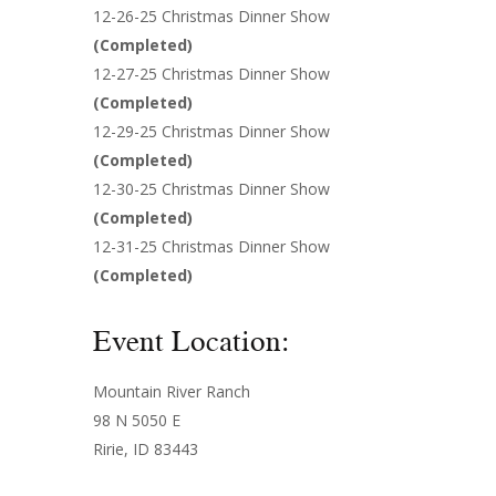
12-26-25 Christmas Dinner Show
(
Completed
)
12-27-25 Christmas Dinner Show
(
Completed
)
12-29-25 Christmas Dinner Show
(
Completed
)
12-30-25 Christmas Dinner Show
(
Completed
)
12-31-25 Christmas Dinner Show
(
Completed
)
Event Location:
Mountain River Ranch
98 N 5050 E
Ririe, ID 83443