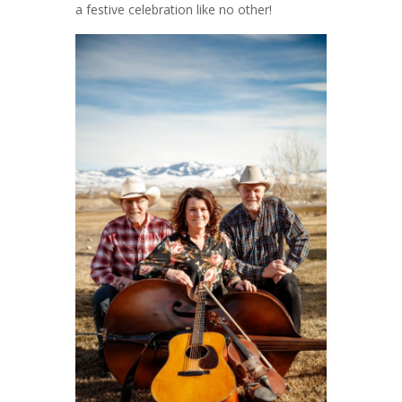
a festive celebration like no other!