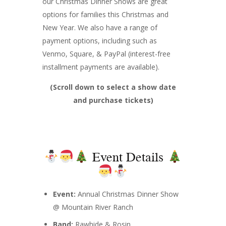
our Christmas Dinner Shows are great
options for families this Christmas and
New Year. We also have a range of
payment options, including such as
Venmo, Square, & PayPal (interest-free
installment payments are available).
(Scroll down to select a show date
and purchase tickets)
Event Details
Event:
Annual Christmas Dinner Show
@ Mountain River Ranch
Band:
Rawhide & Rosin