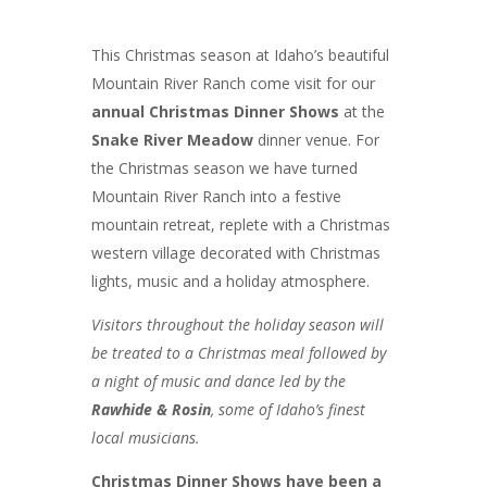
This Christmas season at Idaho’s beautiful
Mountain River Ranch come visit for our
annual Christmas Dinner Shows
at the
Snake River Meadow
dinner venue. For
the Christmas season we have turned
Mountain River Ranch into a festive
mountain retreat, replete with a Christmas
western village decorated with Christmas
lights, music and a holiday atmosphere.
Visitors throughout the holiday season will
be treated to a Christmas meal followed by
a night of music and dance led by the
Rawhide & Rosin
, some of Idaho’s finest
local musicians.
Christmas Dinner Shows have been a