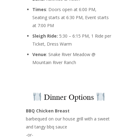
Times
: Doors open at 6:00 PM,
Seating starts at 6:30 PM, Event starts
at 7:00 PM
Sleigh Ride:
5:30 – 6:15 PM, 1 Ride per
Ticket, Dress Warm
Venue
: Snake River Meadow @
Mountain River Ranch
Dinner Options
BBQ Chicken Breast
barbequed on our house grill with a sweet
and tangy bbq sauce
-or-