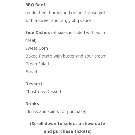
BBQ Beef
tender beef barbequed on our house grill
with a sweet and tangy bbq sauce
Side Dishes
(all sides included with each
meal)
Sweet Corn
Baked Potato with butter and sour cream
Green Salad
Bread
Dessert
Christmas Dessert
Drinks
(drinks and spirits for purchase)
(Scroll down to select a show date
and purchase tickets
)