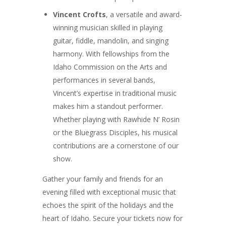
Vincent Crofts
, a versatile and award-
winning musician skilled in playing
guitar, fiddle, mandolin, and singing
harmony. With fellowships from the
Idaho Commission on the Arts and
performances in several bands,
Vincent’s expertise in traditional music
makes him a standout performer.
Whether playing with Rawhide N’ Rosin
or the Bluegrass Disciples, his musical
contributions are a cornerstone of our
show.
Gather your family and friends for an
evening filled with exceptional music that
echoes the spirit of the holidays and the
heart of Idaho. Secure your tickets now for