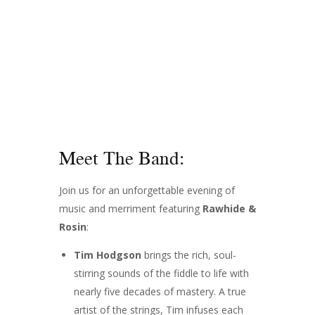
Meet The Band:
Join us for an unforgettable evening of
music and merriment featuring
Rawhide &
Rosin
:
Tim Hodgson
brings the rich, soul-
stirring sounds of the fiddle to life with
nearly five decades of mastery. A true
artist of the strings, Tim infuses each