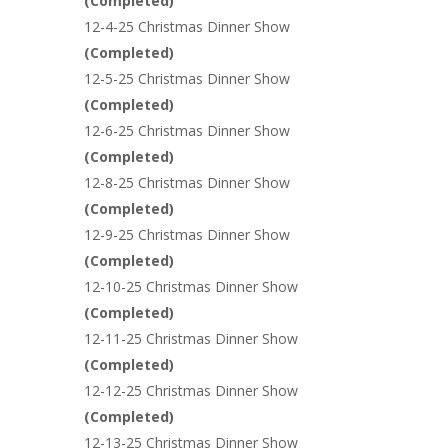
(
Completed
)
12-4-25 Christmas Dinner Show
(
Completed
)
12-5-25 Christmas Dinner Show
(
Completed
)
12-6-25 Christmas Dinner Show
(
Completed
)
12-8-25 Christmas Dinner Show
(
Completed
)
12-9-25 Christmas Dinner Show
(
Completed
)
12-10-25 Christmas Dinner Show
(
Completed
)
12-11-25 Christmas Dinner Show
(
Completed
)
12-12-25 Christmas Dinner Show
(
Completed
)
12-13-25 Christmas Dinner Show