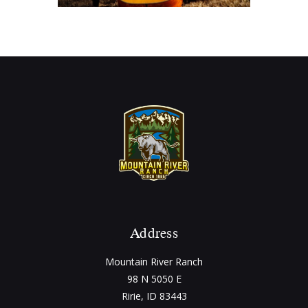
Address
Mountain River Ranch
98 N 5050 E
Ririe, ID 83443