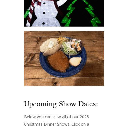
Upcoming Show Dates:
Below you can view all of our 2025
Christmas Dinner Shows. Click on a