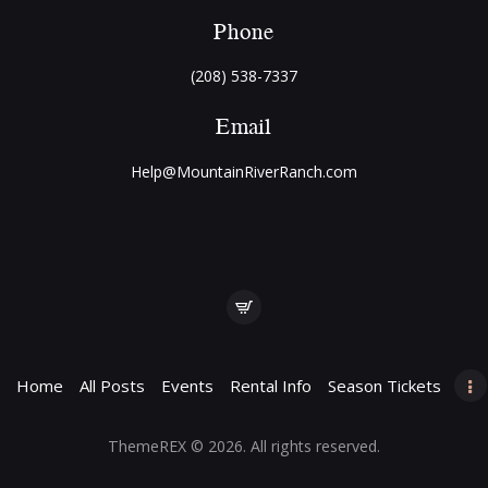
Phone
(208) 538-7337
Email
Help@MountainRiverRanch.com
Home
All Posts
Events
Rental Info
Season Tickets
ThemeREX
© 2026. All rights reserved.