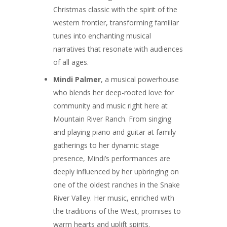
Christmas classic with the spirit of the
western frontier, transforming familiar
tunes into enchanting musical
narratives that resonate with audiences
of all ages.
Mindi Palmer
, a musical powerhouse
who blends her deep-rooted love for
community and music right here at
Mountain River Ranch. From singing
and playing piano and guitar at family
gatherings to her dynamic stage
presence, Mindi’s performances are
deeply influenced by her upbringing on
one of the oldest ranches in the Snake
River Valley. Her music, enriched with
the traditions of the West, promises to
warm hearts and uplift spirits.