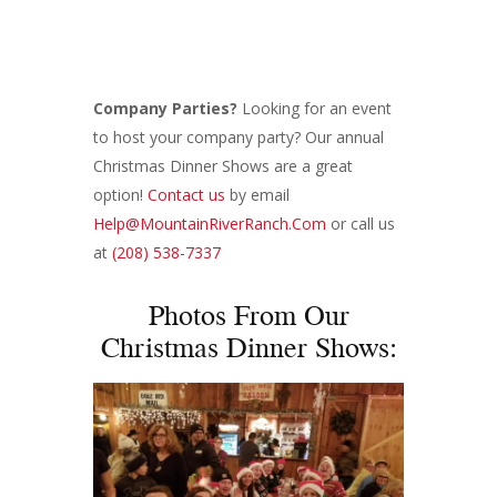
Company Parties?
Looking for an event
to host your company party? Our annual
Christmas Dinner Shows are a great
option!
Contact us
by email
Help@MountainRiverRanch.Com
or call us
at
(208) 538-7337
Photos From Our
Christmas Dinner Shows: