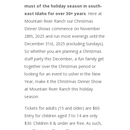
must of the holiday season in south-
east Idaho for over 30+ years
. Here at
Mountain River Ranch our Christmas
Dinner Shows commence on November
28th, 2025 and run most evenings until the
December 31st, 2025 (excluding Sundays).
So whether you are planning a Christmas
staff party this December, a fun family get
together over the Christmas period or
looking for an event to usher in the New
Year, make it the Christmas Dinner Show
at Mountain River Ranch this holiday
season.
Tickets for adults (15 and older) are $60.
Entry for children aged 7 to 14 are only
$30. Children 6 & under are free. As such,