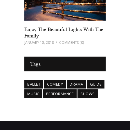
Enjoy The Beautiful Lights With The
Family
JANUARY 18, 2018
COMMENTS
(0)
Tags
BALLET
COMEDY
DRAMA
GUIDE
MUSIC
PERFORMANCE
SHOWS