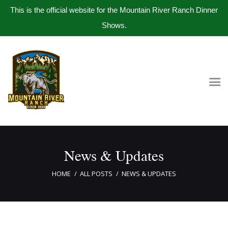
This is the official website for the Mountain River Ranch Dinner
Shows.
Home
Get Tickets
Book Company Party
Photo Gallery
Meet The Band
News & Updates
Contact Us
HOME
ALL POSTS
NEWS & UPDATES