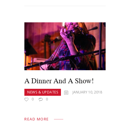
A Dinner And A Show!
NEWS & UPDATES
JANUARY 10, 2018
0
0
READ MORE