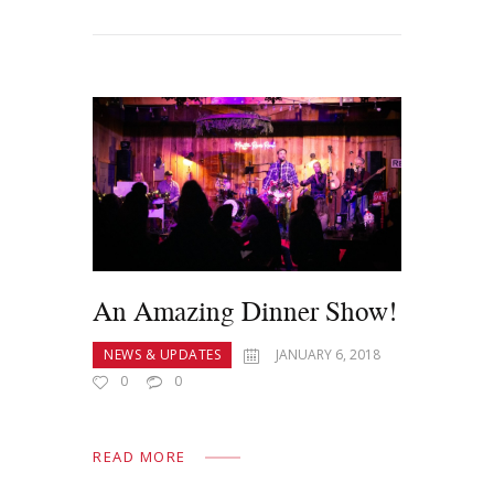
An Amazing Dinner Show!
NEWS & UPDATES
JANUARY 6, 2018
0
0
READ MORE