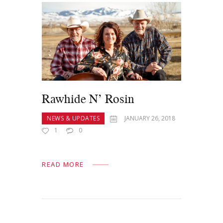
Rawhide N’ Rosin
NEWS & UPDATES
JANUARY 26, 2018
1
0
READ MORE