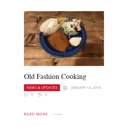
Old Fashion Cooking
NEWS & UPDATES
JANUARY 14, 2018
0
0
READ MORE