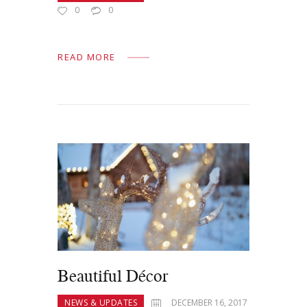
0
0
READ MORE
Beautiful Décor
NEWS & UPDATES
DECEMBER 16, 2017