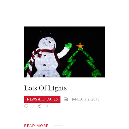
Lots Of Lights
NEWS & UPDATES
JANUARY 2, 2018
0
0
READ MORE