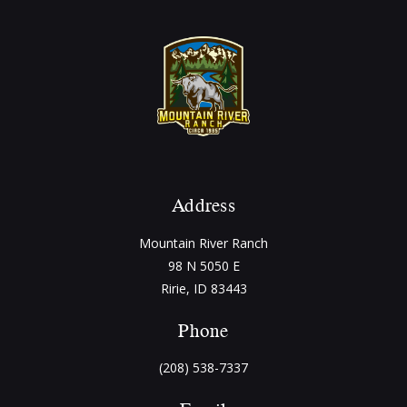
Address
Mountain River Ranch
98 N 5050 E
Ririe, ID 83443
Phone
(208) 538-7337