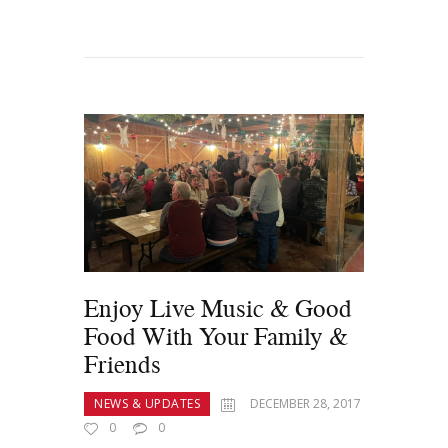
Enjoy Live Music & Good
Food With Your Family &
Friends
NEWS & UPDATES
DECEMBER 28, 2017
0
0