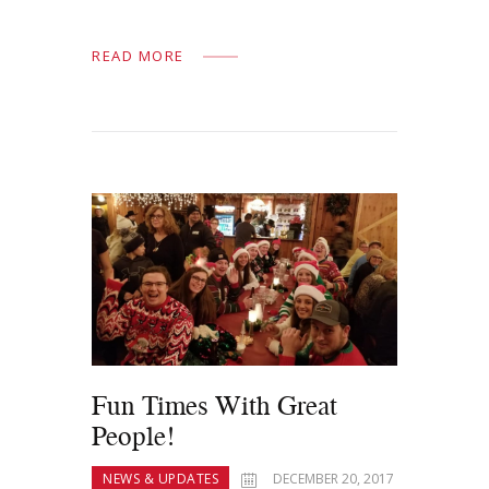
READ MORE
Fun Times With Great
People!
NEWS & UPDATES
DECEMBER 20, 2017