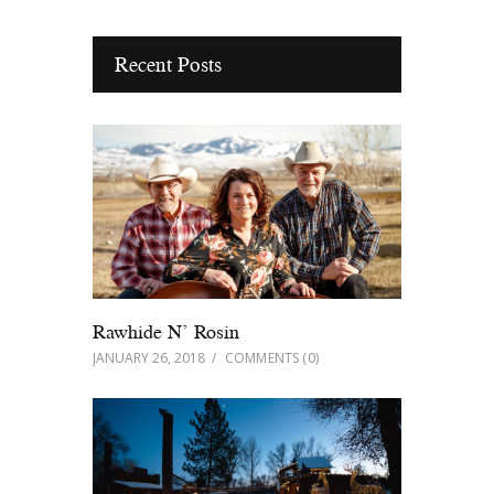
Recent Posts
Rawhide N’ Rosin
JANUARY 26, 2018
COMMENTS
(0)