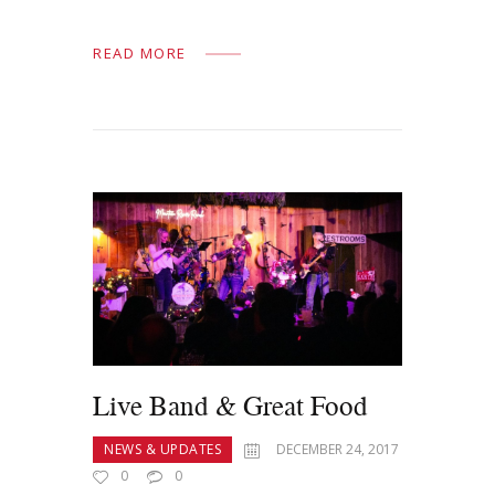
READ MORE
Live Band & Great Food
NEWS & UPDATES
DECEMBER 24, 2017
0
0