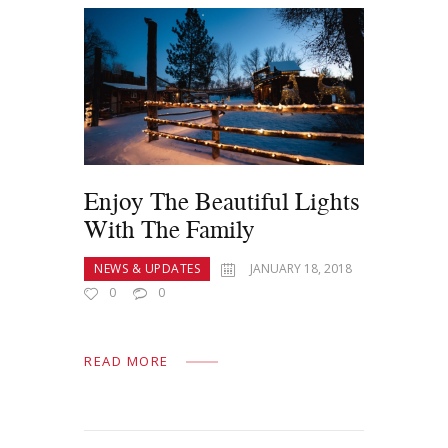
Enjoy The Beautiful Lights
With The Family
NEWS & UPDATES
JANUARY 18, 2018
0
0
READ MORE