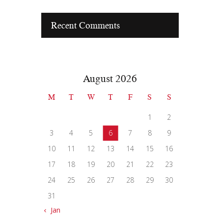
Recent Comments
August 2026
M
T
W
T
F
S
S
1
2
3
4
5
6
7
8
9
10
11
12
13
14
15
16
17
18
19
20
21
22
23
24
25
26
27
28
29
30
31
« Jan