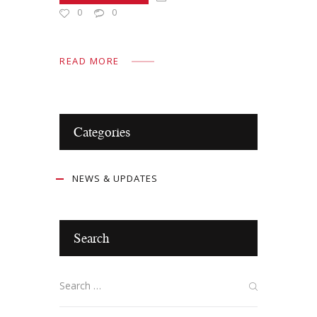
0
0
READ MORE
Categories
NEWS & UPDATES
Search