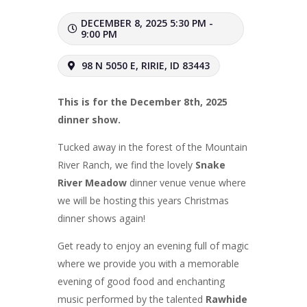
DECEMBER 8, 2025 5:30 PM -
9:00 PM
98 N 5050 E, RIRIE, ID 83443
This is for the December 8th, 2025
dinner show.
Tucked away in the forest of the Mountain
River Ranch, we find the lovely
Snake
River Meadow
dinner venue venue where
we will be hosting this years Christmas
dinner shows again!
Get ready to enjoy an evening full of magic
where we provide you with a memorable
evening of good food and enchanting
music performed by the talented
Rawhide