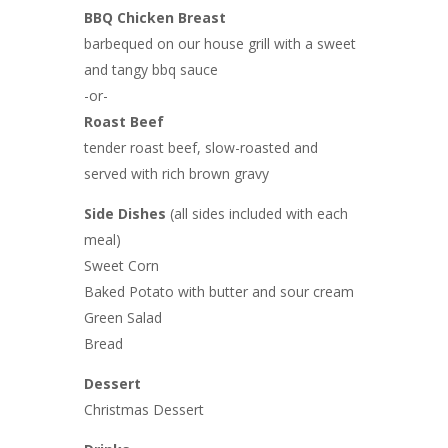
BBQ Chicken Breast
barbequed on our house grill with a sweet
and tangy bbq sauce
-or-
Roast Beef
tender roast beef, slow-roasted and
served with rich brown gravy
Side Dishes
(all sides included with each
meal)
Sweet Corn
Baked Potato with butter and sour cream
Green Salad
Bread
Dessert
Christmas Dessert