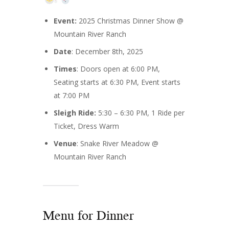
Event:
2025 Christmas Dinner Show @
Mountain River Ranch
Date
: December 8th, 2025
Times
: Doors open at 6:00 PM,
Seating starts at 6:30 PM, Event starts
at 7:00 PM
Sleigh Ride:
5:30 – 6:30 PM, 1 Ride per
Ticket, Dress Warm
Venue
: Snake River Meadow @
Mountain River Ranch
Menu for Dinner