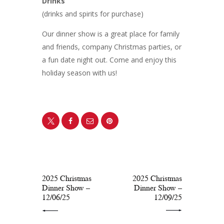
Drinks
(drinks and spirits for purchase)
Our dinner show is a great place for family
and friends, company Christmas parties, or
a fun date night out. Come and enjoy this
holiday season with us!
PREV POST
NEXT POST
2025 Christmas
2025 Christmas
Dinner Show –
Dinner Show –
12/06/25
12/09/25