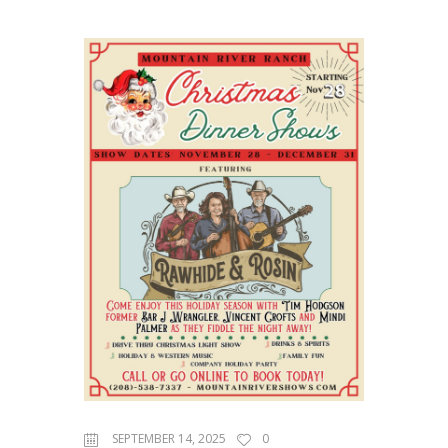
SEPTEMBER 14, 2025
0