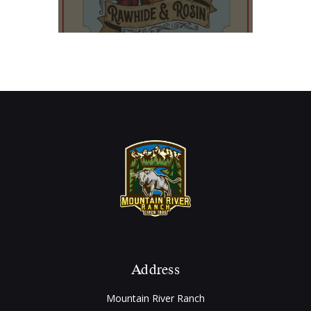
Address
Mountain River Ranch