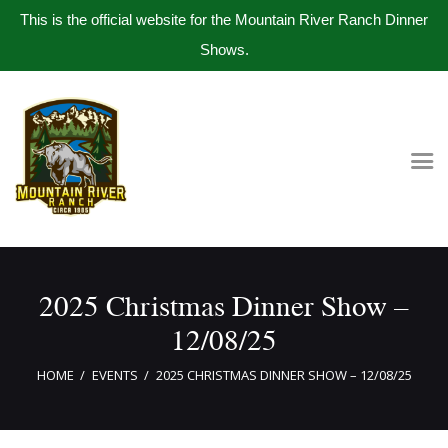
This is the official website for the Mountain River Ranch Dinner
Shows.
Home
Get Tickets
Book Company Party
Photo Gallery
Meet The Band
2025 Christmas Dinner Show –
Contact Us
12/08/25
HOME
EVENTS
2025 CHRISTMAS DINNER SHOW – 12/08/25