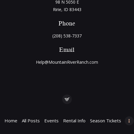
98 N 5050 E
Ririe, ID 83443
Phone
(208) 538-7337
Email
Help@MountainRiverRanch.com
Home
All Posts
Events
Rental Info
Season Tickets