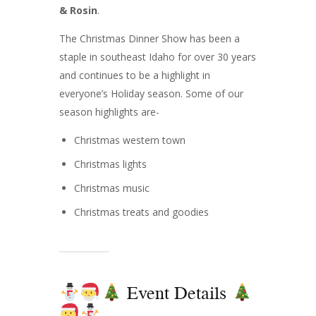
& Rosin
.
The Christmas Dinner Show has been a
staple in southeast Idaho for over 30 years
and continues to be a highlight in
everyone’s Holiday season. Some of our
season highlights are-
Christmas western town
Christmas lights
Christmas music
Christmas treats and goodies
Event Details