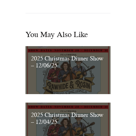
You May Also Like
2025 Christmas Dinner Show
– 12/06/25
2025 Christmas Dinner Show
– 12/04/25