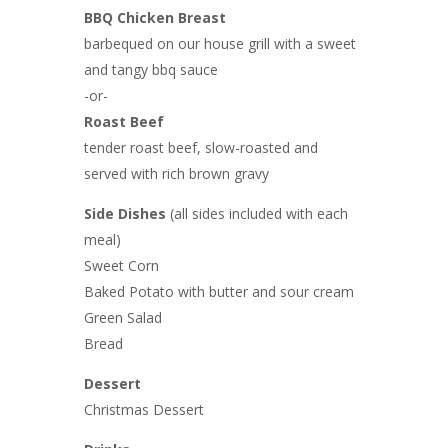
BBQ Chicken Breast
barbequed on our house grill with a sweet
and tangy bbq sauce
-or-
Roast Beef
tender roast beef, slow-roasted and
served with rich brown gravy
Side Dishes
(all sides included with each
meal)
Sweet Corn
Baked Potato with butter and sour cream
Green Salad
Bread
Dessert
Christmas Dessert