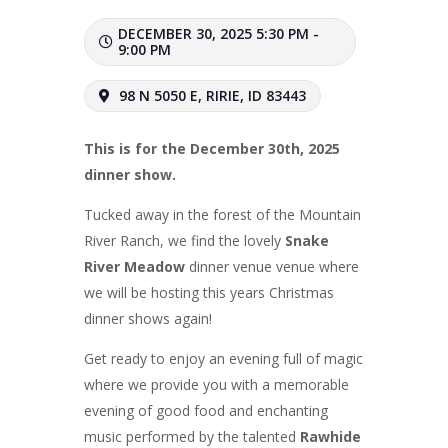
DECEMBER 30, 2025 5:30 PM -
9:00 PM
98 N 5050 E, RIRIE, ID 83443
This is for the December 30th, 2025
dinner show.
Tucked away in the forest of the Mountain
River Ranch, we find the lovely
Snake
River Meadow
dinner venue venue where
we will be hosting this years Christmas
dinner shows again!
Get ready to enjoy an evening full of magic
where we provide you with a memorable
evening of good food and enchanting
music performed by the talented
Rawhide