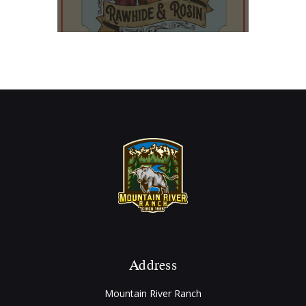
Address
Mountain River Ranch