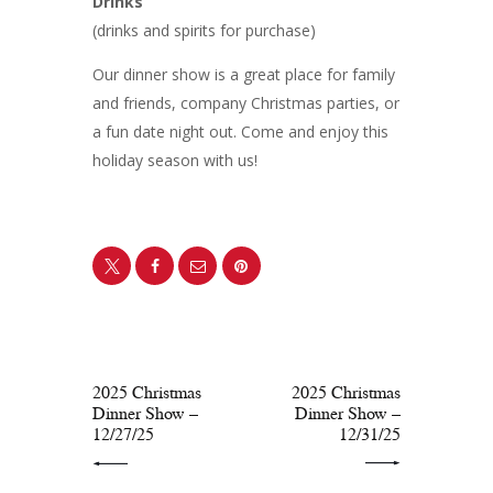
Drinks
(drinks and spirits for purchase)
Our dinner show is a great place for family
and friends, company Christmas parties, or
a fun date night out. Come and enjoy this
holiday season with us!
PREV POST
NEXT POST
2025 Christmas
2025 Christmas
Dinner Show –
Dinner Show –
12/27/25
12/31/25