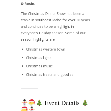
& Rosin
.
The Christmas Dinner Show has been a
staple in southeast Idaho for over 30 years
and continues to be a highlight in
everyone’s Holiday season. Some of our
season highlights are-
Christmas western town
Christmas lights
Christmas music
Christmas treats and goodies
Event Details