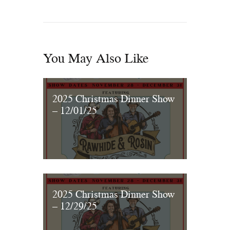
You May Also Like
2025 Christmas Dinner Show
– 12/01/25
2025 Christmas Dinner Show
– 12/29/25