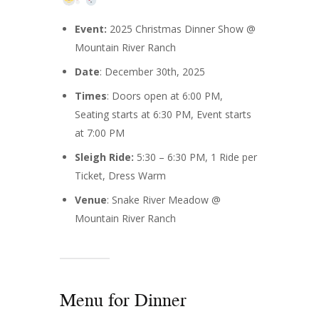
Event:
2025 Christmas Dinner Show @
Mountain River Ranch
Date
: December 30th, 2025
Times
: Doors open at 6:00 PM,
Seating starts at 6:30 PM, Event starts
at 7:00 PM
Sleigh Ride:
5:30 – 6:30 PM, 1 Ride per
Ticket, Dress Warm
Venue
: Snake River Meadow @
Mountain River Ranch
Menu for Dinner