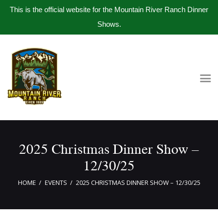
This is the official website for the Mountain River Ranch Dinner
Shows.
Home
Get Tickets
Book Company Party
Photo Gallery
Meet The Band
2025 Christmas Dinner Show –
Contact Us
12/30/25
HOME
EVENTS
2025 CHRISTMAS DINNER SHOW – 12/30/25