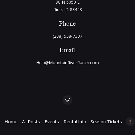
98 N 5050 E
Ririe, ID 83443
Phone
(208) 538-7337
Email
Help@MountainRiverRanch.com
Home
All Posts
Events
Rental Info
Season Tickets