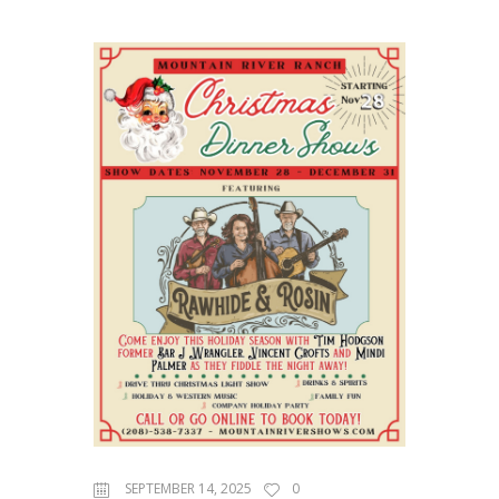
SEPTEMBER 14, 2025
0